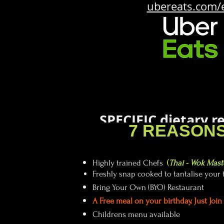
ubereats.com/
SPECIFIC dietary 
7 REASONS
so let
Highly trained Chefs
(
Thai - Wok Mast
Freshly snap cooked to tantalise your 
Bring Your Own (BYO) Restaurant
A
Free meal on your birthday. Just Joi
Childrens menu available