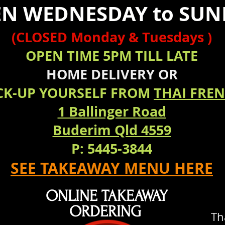
N WEDNESDAY to SUN
(CLOSED Monday & Tuesdays )
OPEN TIME 5PM TILL LATE
HOME
DELIVERY
OR
CK-UP YOURSELF FROM
THAI FRE
1 Ballinger Road
Buderim Qld 4559
P: 5445-3844
SEE TAKEAWAY MENU HERE
ONLINE TAKEAWAY
ORDERING
Th