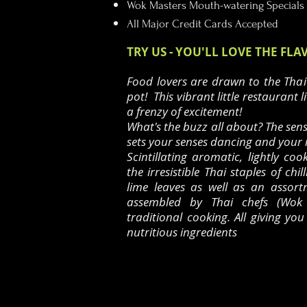
Wok Masters Mouth-watering Specials
All Major Credit Cards Accepted
TRY US - YOU'LL LOVE THE FLA
Food lovers are drawn to the Thai
pot! This vibrant little restaurant l
a frenzy of excitement!
What's the buzz all about? The sen
sets your senses dancing and your
Scintillating aromatic, lightly coo
the irresistible Thai staples of chil
lime leaves as well as an assortm
assembled by Thai chefs (Wok 
traditional cooking.
All giving yo
nutritious ingredients