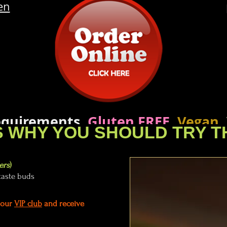
en
requirements,
Gluten FREE
,
Vegan
,
 WHY YOU SHOULD TRY T
 our Wok Master know your prefe
ers
)
taste buds
n our
VIP club
and receive