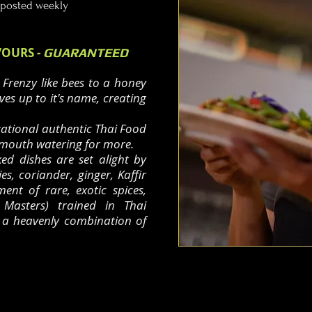
 posted weekly
VOURS -
GUARANTEED
 Frenzy like bees to a honey
ives up to it's name, creating
sational authentic Thai Food
 mouth watering for more.
ked dishes are set alight by
lies, coriander, ginger, Kaffir
ent of rare, exotic spices,
Masters) trained in Thai
u a heavenly combination of