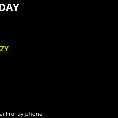
DAY
NZY
ai Frenzy phone