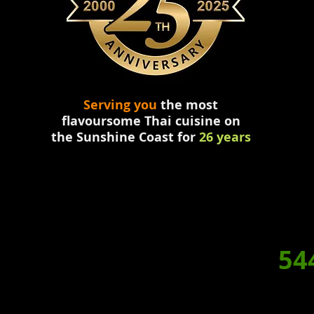
Serving you
the most
flavoursome
Thai
cuisine
on
the
Sunshine Coast for
26 years
HY NOT
DINE IN TONIGH
RDER A HOME
DELIVERED
BOOKING/ORDERS. P:
54