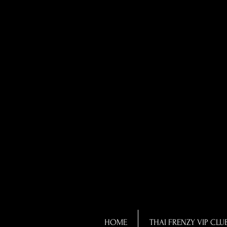
HOME
THAI FRENZY VIP CLU