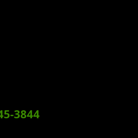
T!
MEAL
45-3844