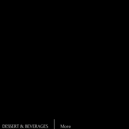
DESSERT & BEVERAGES
More