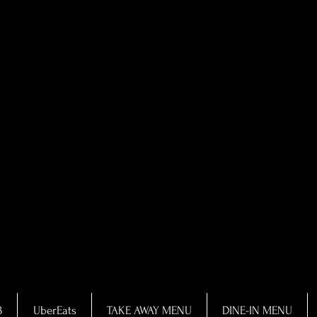
B
UberEats
TAKE AWAY MENU
DINE-IN MENU