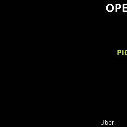
OPE
PI
Uber: