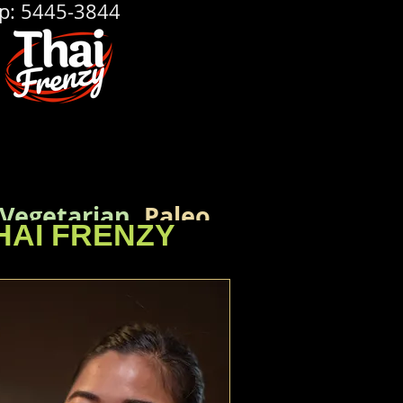
p: 5445-3844
Vegetarian
,
Paleo,
HAI FRENZY
rences