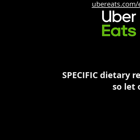
ubereats.com/
SPECIFIC dietary 
so let