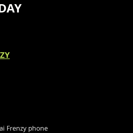
DAY
NZY
ai Frenzy phone