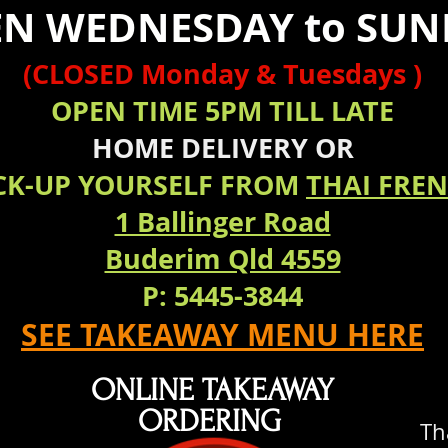
N WEDNESDAY to SUN
(CLOSED Monday & Tuesdays )
OPEN TIME 5PM TILL LATE
HOME
DELIVERY
OR
CK-UP YOURSELF FROM
THAI FRE
1 Ballinger Road
Buderim Qld 4559
P: 5445-3844
SEE TAKEAWAY MENU HERE
ONLINE TAKEAWAY
ORDERING
Th