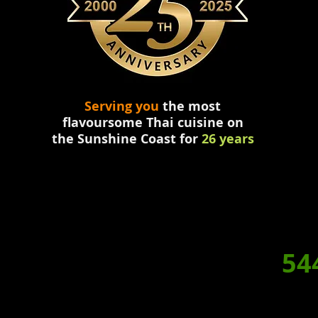
Serving you
the most
flavoursome
Thai
cuisine
on
the
Sunshine Coast for
26 years
HY NOT
DINE IN TONIGH
RDER A HOME
DELIVERED
BOOKING/ORDERS. P:
54