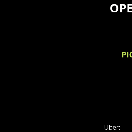
OPE
PI
Uber: