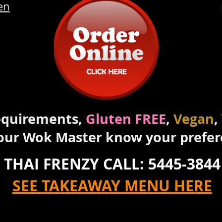
en
requirements,
Gluten FREE
,
Vegan
,
 our Wok Master know your prefe
THAI FRENZY CALL: 5445-3844
SEE TAKEAWAY MENU HERE