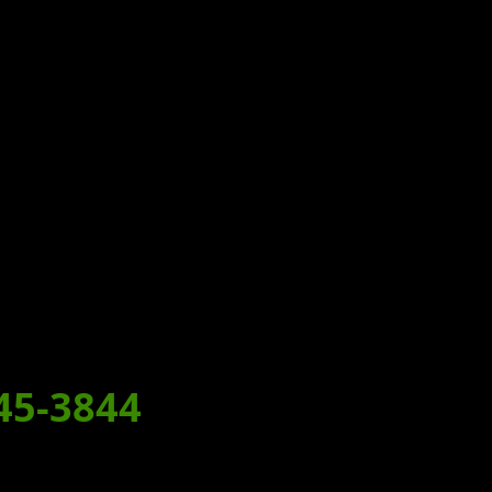
T!
MEAL
45-3844