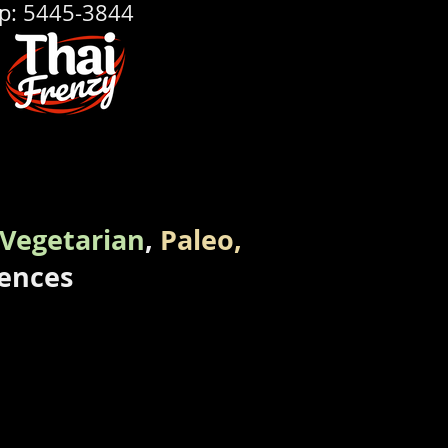
p: 5445-3844
Vegetarian
,
Paleo,
rences